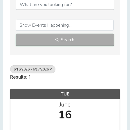
Search
6/16/2026 - 6/17/2026
Results: 1
TUE
June
16