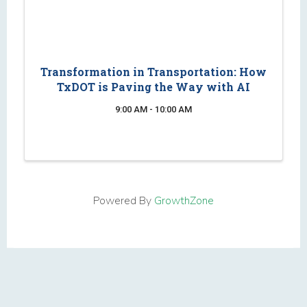
Transformation in Transportation: How
TxDOT is Paving the Way with AI
9:00 AM - 10:00 AM
Powered By
GrowthZone