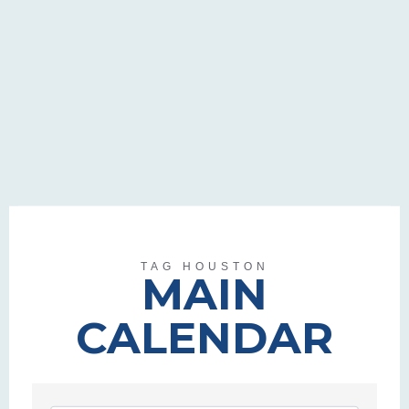
TAG HOUSTON
MAIN
CALENDAR