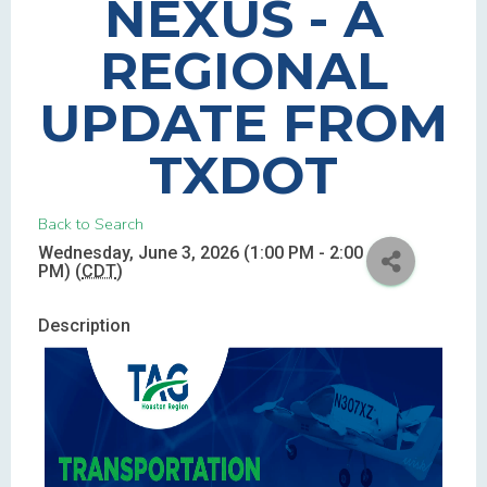
NEXUS - A
REGIONAL
UPDATE FROM
TXDOT
Back to Search
Wednesday, June 3, 2026 (1:00 PM - 2:00
PM) (
CDT
)
Description