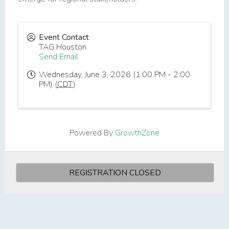
Event Contact
TAG Houston
Send Email
Wednesday, June 3, 2026 (1:00 PM - 2:00
PM) (
CDT
)
Powered By
GrowthZone
REGISTRATION CLOSED