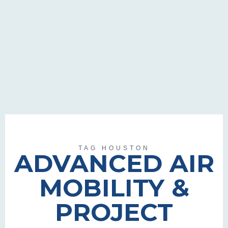
TAG HOUSTON
ADVANCED AIR
MOBILITY &
PROJECT