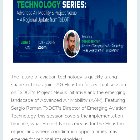
The future of aviation technology is quickly taking
shape in Texas. Join TAG Houston for a virtual session
on TxDOT's Project Nexus initiative and the emerging
landscape of Advanced Air Mobility (AAM). Featuring
Sergio Roman, TxDOT's Director of Emerging Aviation
Technology, this session covers the implementation
timeline, what Project Nexus means for the Houston
region, and where coordination opportunities may
emerge for regional stakeholders.